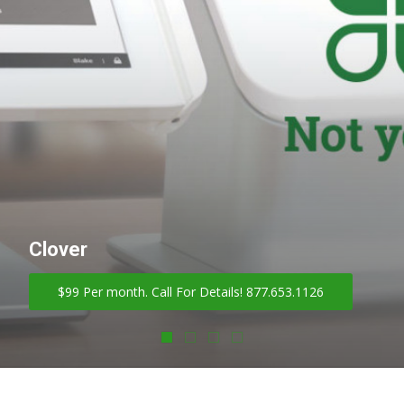
Clover
$99 Per month. Call For Details! 877.653.1126