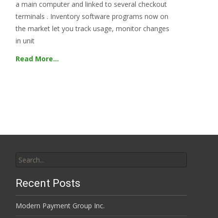
a main computer and linked to several checkout
terminals . Inventory software programs now on
the market let you track usage, monitor changes
in unit
Read More…
Search
for:
Recent Posts
Modern Payment Group Inc.