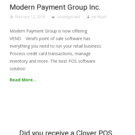
Modern Payment Group Inc.
February 12, 2018
Uncategorized
Joe Wyatt
Modern Payment Group is now offering
VEND. Vend’s point of sale software has
everything you need to run your retail business.
Process credit card transactions, manage
inventory and more. The best POS software
solution
Read More…
Did you receive a Clover POS