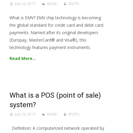
July 26, 2015
Article
WYJTN
What is EMV? EMV chip technology is becoming
the global standard for credit card and debit card
payments. Named after its original developers
(Europay, MasterCard® and Visa®), this
technology features payment instruments
Read More…
What is a POS (point of sale)
system?
July 26, 2015
Article
WYJTN
Definition: A computerized network operated by