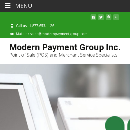
MENU
Call us : 1.877.653.1126
Mail us : sales@modernpaymentgroup.com
Modern Payment Group Inc.
Point of Sale (POS) and Merchant Service Specialists