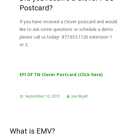
Postcard?
If you have received a Clover postcard and would
like to ask some questions or schedule a demo
please call us today! 877.653.1126 extension 1
or 2.
EPI OF TN Clover Postcard (Click here)
September 10, 2015
Joe Wyatt
What is EMV?